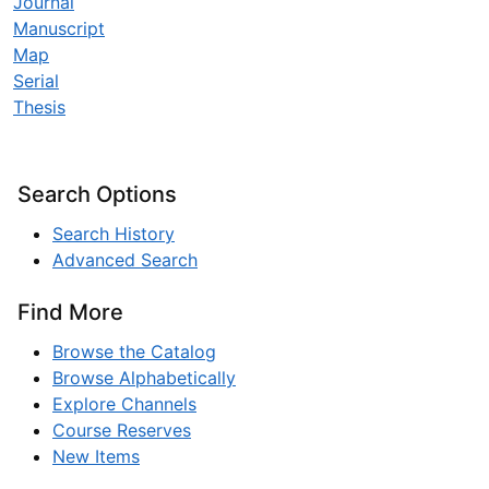
Journal
Manuscript
Map
Serial
Thesis
Search Options
Search History
Advanced Search
Find More
Browse the Catalog
Browse Alphabetically
Explore Channels
Course Reserves
New Items