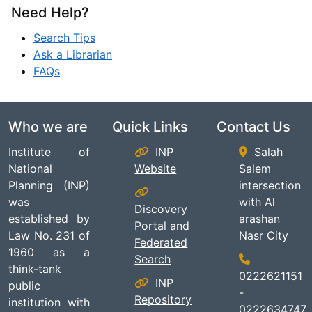
Need Help?
Search Tips
Ask a Librarian
FAQs
Who we are
Quick Links
Contact Us
Institute of
INP
Salah
National
Website
Salem
Planning (INP)
intersection
was
with Al
Discovery
established by
arashan
Portal and
Law No. 231 of
Nasr City
Federated
1960 as a
Search
think-tank
0222621151
INP
public
-
Repository
institution with
0222634747