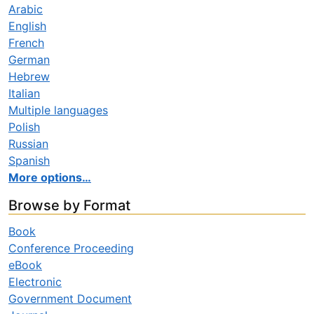
Arabic
English
French
German
Hebrew
Italian
Multiple languages
Polish
Russian
Spanish
More options…
Browse by Format
Book
Conference Proceeding
eBook
Electronic
Government Document