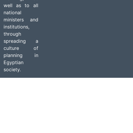
well as to all
national
ministers and
institutions,
through
spreading a
culture of
planning in
Egyptian
society.