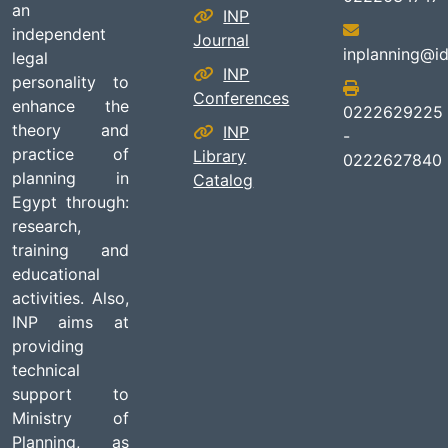
an
INP
independent
Journal
inplanning@id
legal
INP
personality to
Conferences
enhance the
0222629225
theory and
INP
-
practice of
Library
0222627840
planning in
Catalog
Egypt through:
research,
training and
educational
activities. Also,
INP aims at
providing
technical
support to
Ministry of
Planning, as