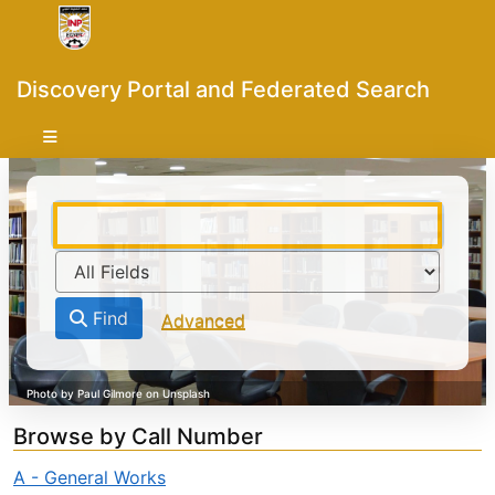
Skip to content
VuFind
Discovery Portal and Federated Search
Find
Advanced
Browse by Call Number
A - General Works