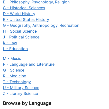
B - Philosophy, Psychology, Religion
C - Historical Sciences
D - World History
E - United States History
G - Geography, Anthropology, Recreation
H - Social Science
J - Political Science
K - Law
L - Education
M - Music
P - Language and Literature
Q - Science
R - Medicine
T - Technology
U - Military Science
Z - Library Science
Browse by Language