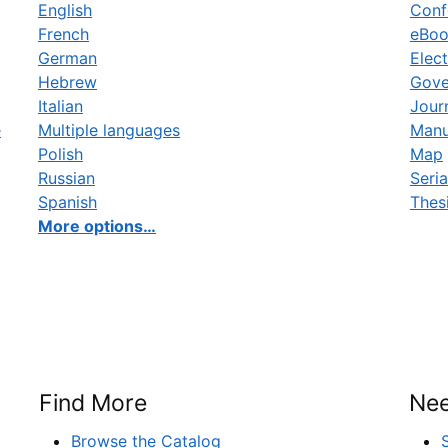
English
Conf
French
eBo
German
Elect
Hebrew
Gove
Italian
Jour
e
Multiple languages
Manu
Polish
Map
Russian
Seria
Spanish
Thes
More options…
Find More
Nee
Browse the Catalog