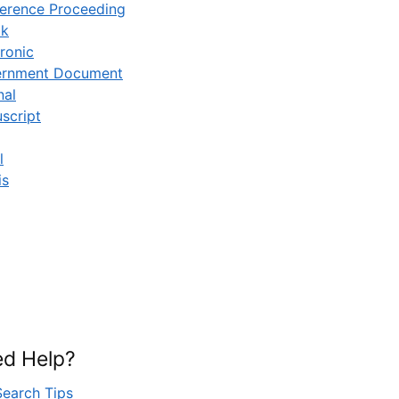
erence Proceeding
ok
ronic
rnment Document
nal
script
l
is
d Help?
Search Tips