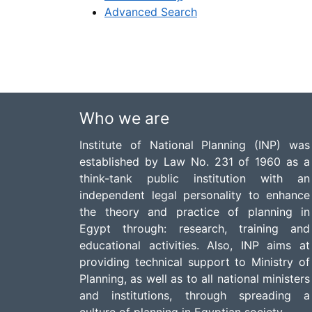
Advanced Search
Who we are
Institute of National Planning (INP) was
established by Law No. 231 of 1960 as a
think-tank public institution with an
independent legal personality to enhance
the theory and practice of planning in
Egypt through: research, training and
educational activities. Also, INP aims at
providing technical support to Ministry of
Planning, as well as to all national ministers
and institutions, through spreading a
culture of planning in Egyptian society.