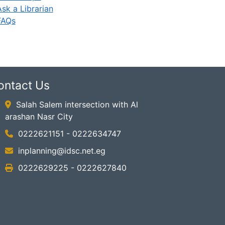
Ask a Librarian
FAQs
ontact Us
Salah Salem intersection with Al
arashan Nasr City
0222621151 - 0222634747
inplanning@idsc.net.eg
0222629225 - 0222627840