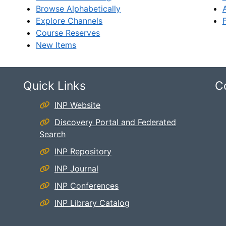
Browse Alphabetically
Explore Channels
Course Reserves
New Items
Quick Links
C
INP Website
Discovery Portal and Federated
Search
INP Repository
INP Journal
INP Conferences
INP Library Catalog