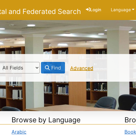
Login
Language
tal and Federated Search
Find
Advanced
Browse by Language
Bro
Arabic
Boo