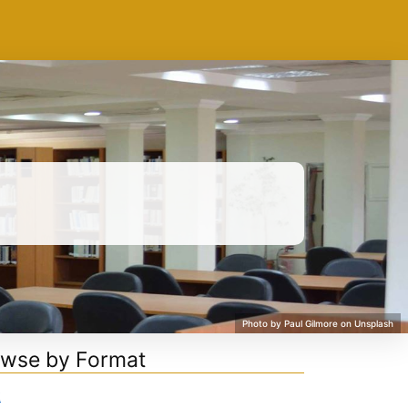
wse by Format
k