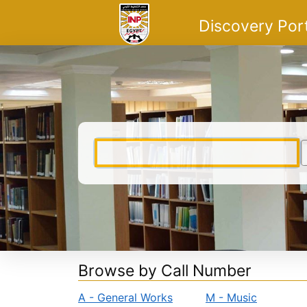
Skip to content
VuFind
Discovery Por
Browse by Call Number
A - General Works
M - Music