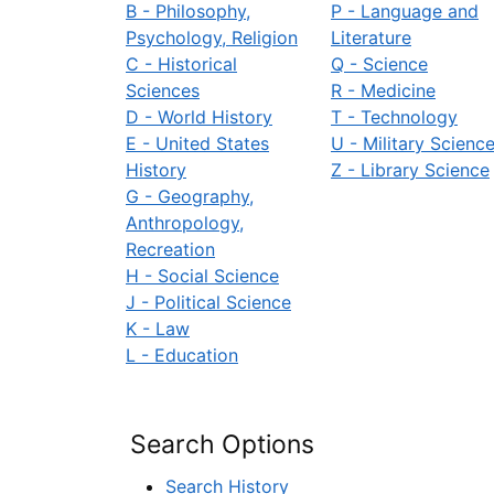
B - Philosophy,
P - Language and
Psychology, Religion
Literature
C - Historical
Q - Science
Sciences
R - Medicine
D - World History
T - Technology
E - United States
U - Military Scienc
History
Z - Library Science
G - Geography,
Anthropology,
Recreation
H - Social Science
J - Political Science
K - Law
L - Education
Search Options
Search History