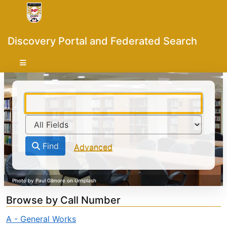
Skip to content
VuFind
Discovery Portal and Federated Search
Find
Advanced
Browse by Call Number
A - General Works