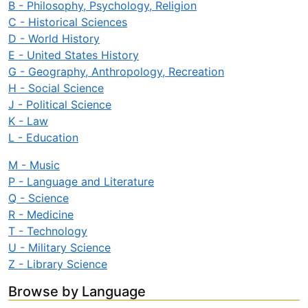
B - Philosophy, Psychology, Religion
C - Historical Sciences
D - World History
E - United States History
G - Geography, Anthropology, Recreation
H - Social Science
J - Political Science
K - Law
L - Education
M - Music
P - Language and Literature
Q - Science
R - Medicine
T - Technology
U - Military Science
Z - Library Science
Browse by Language