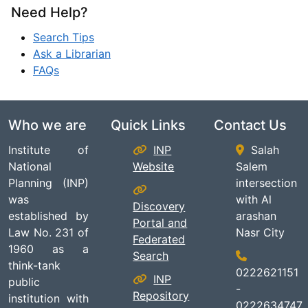
Need Help?
Search Tips
Ask a Librarian
FAQs
Who we are
Quick Links
Contact Us
Institute of
INP
Salah
National
Website
Salem
Planning (INP)
intersection
was
with Al
Discovery
established by
arashan
Portal and
Law No. 231 of
Nasr City
Federated
1960 as a
Search
think-tank
0222621151
INP
public
-
Repository
institution with
0222634747