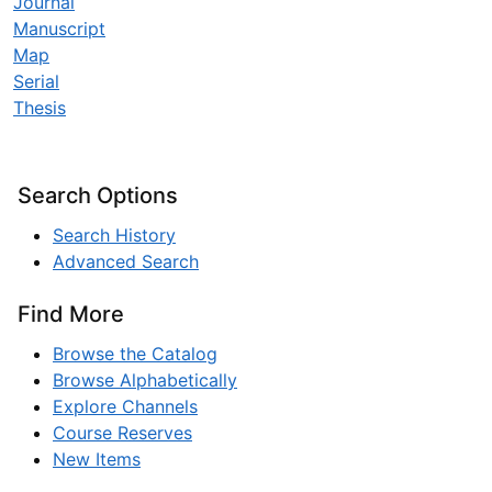
Journal
Manuscript
Map
Serial
Thesis
Search Options
Search History
Advanced Search
Find More
Browse the Catalog
Browse Alphabetically
Explore Channels
Course Reserves
New Items