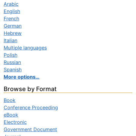
Arabic
English
French
German
Hebrew
Italian
Multiple languages
Polish
Russian
Spanish
More options…
Browse by Format
Book
Conference Proceeding
eBook
Electronic
Government Document