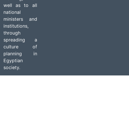
well as to all
national
ministers and
institutions,
through
spreading a
culture of
planning in
Egyptian
society.