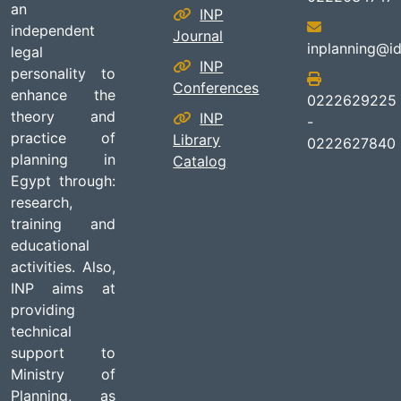
an
INP
independent
Journal
inplanning@id
legal
INP
personality to
Conferences
enhance the
0222629225
theory and
INP
-
practice of
Library
0222627840
planning in
Catalog
Egypt through:
research,
training and
educational
activities. Also,
INP aims at
providing
technical
support to
Ministry of
Planning, as