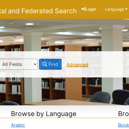
Login
Language
tal and Federated Search
Find
Advanced
Browse by Language
Bro
Arabic
Boo