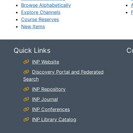
Browse Alphabetically
Explore Channels
Course Reserves
New Items
Quick Links
C
INP Website
Discovery Portal and Federated
Search
INP Repository
INP Journal
INP Conferences
INP Library Catalog