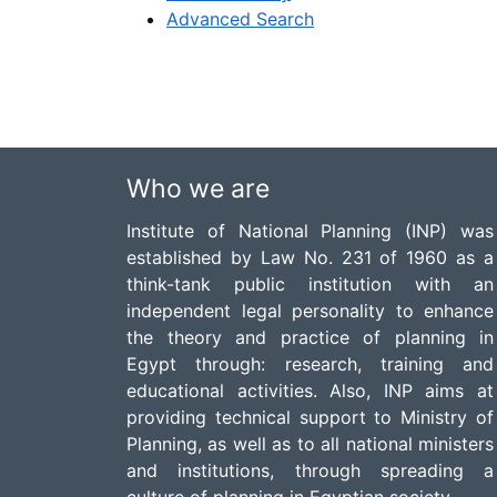
Advanced Search
Who we are
Institute of National Planning (INP) was
established by Law No. 231 of 1960 as a
think-tank public institution with an
independent legal personality to enhance
the theory and practice of planning in
Egypt through: research, training and
educational activities. Also, INP aims at
providing technical support to Ministry of
Planning, as well as to all national ministers
and institutions, through spreading a
culture of planning in Egyptian society.