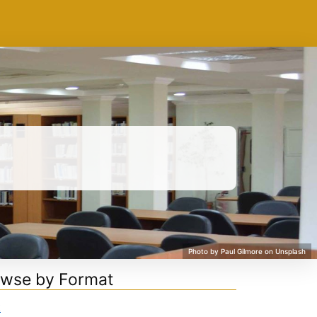
wse by Format
k