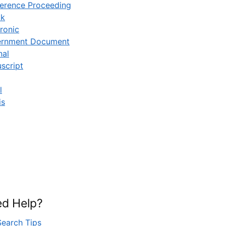
erence Proceeding
ok
ronic
rnment Document
nal
script
l
is
d Help?
Search Tips