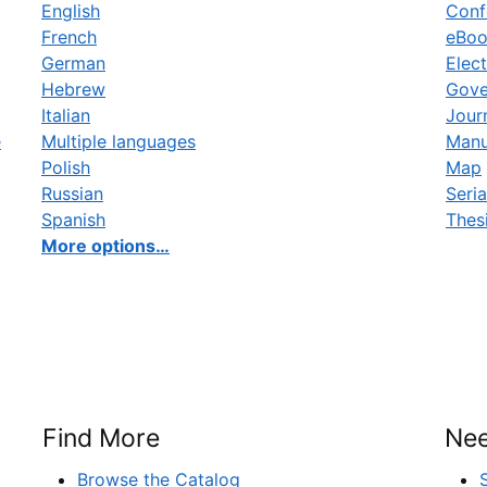
English
Conf
French
eBo
German
Elect
Hebrew
Gove
Italian
Jour
e
Multiple languages
Manu
Polish
Map
Russian
Seria
Spanish
Thes
More options…
Find More
Nee
Browse the Catalog