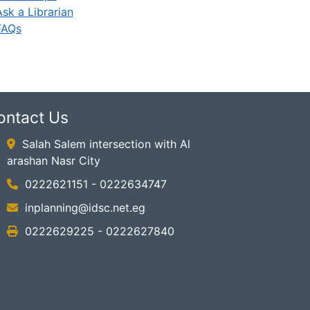
Ask a Librarian
FAQs
ontact Us
Salah Salem intersection with Al
arashan Nasr City
0222621151 - 0222634747
inplanning@idsc.net.eg
0222629225 - 0222627840