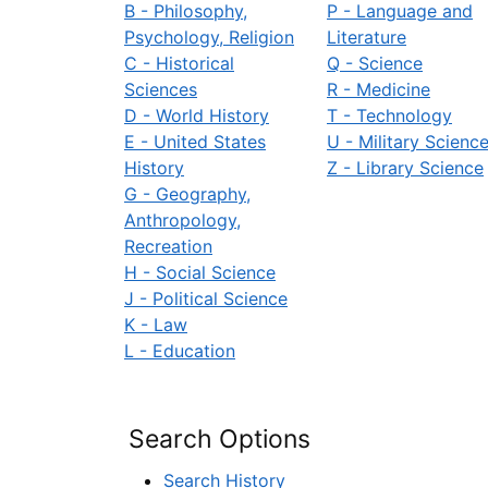
B - Philosophy,
P - Language and
Psychology, Religion
Literature
C - Historical
Q - Science
Sciences
R - Medicine
D - World History
T - Technology
E - United States
U - Military Scienc
History
Z - Library Science
G - Geography,
Anthropology,
Recreation
H - Social Science
J - Political Science
K - Law
L - Education
Search Options
Search History