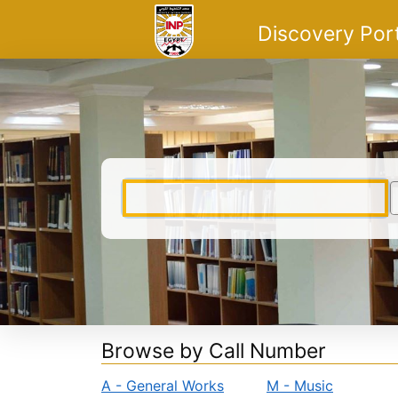
Skip to content
VuFind
Discovery Por
Browse by Call Number
A - General Works
M - Music