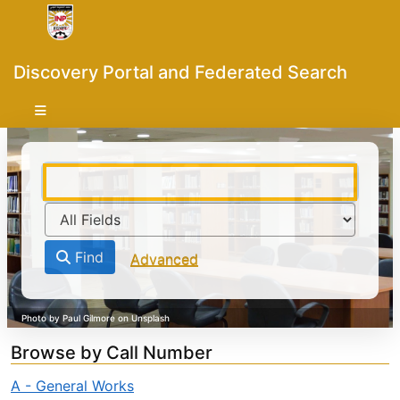
Skip to content
VuFind
Discovery Portal and Federated Search
Find
Advanced
Browse by Call Number
A - General Works