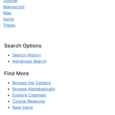
Journal
Manuscript
Map
Serial
Thesis
Search Options
Search History
Advanced Search
Find More
Browse the Catalog
Browse Alphabetically
Explore Channels
Course Reserves
New Items