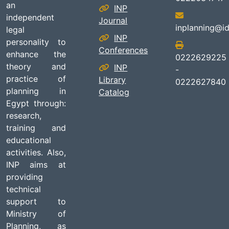
an
INP
independent
Journal
inplanning@id
legal
INP
personality to
Conferences
enhance the
0222629225
theory and
INP
-
practice of
Library
0222627840
planning in
Catalog
Egypt through:
research,
training and
educational
activities. Also,
INP aims at
providing
technical
support to
Ministry of
Planning, as