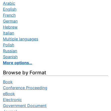
Arabic
English
French
German
Hebrew
Italian
Multiple languages
Polish
Russian
Spanish
More options…
Browse by Format
Book
Conference Proceeding
eBook
Electronic
Government Document