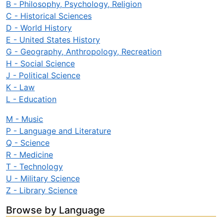
B - Philosophy, Psychology, Religion
C - Historical Sciences
D - World History
E - United States History
G - Geography, Anthropology, Recreation
H - Social Science
J - Political Science
K - Law
L - Education
M - Music
P - Language and Literature
Q - Science
R - Medicine
T - Technology
U - Military Science
Z - Library Science
Browse by Language