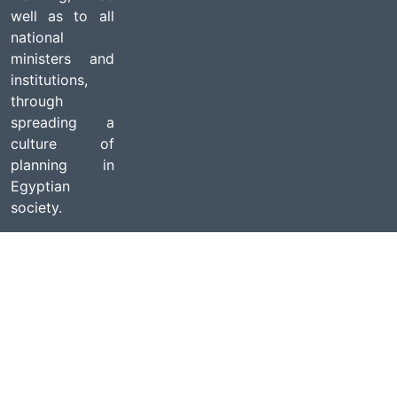
well as to all
national
ministers and
institutions,
through
spreading a
culture of
planning in
Egyptian
society.