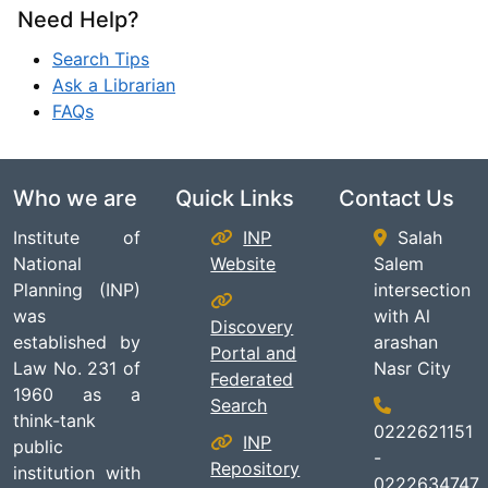
Need Help?
Search Tips
Ask a Librarian
FAQs
Who we are
Quick Links
Contact Us
Institute of
INP
Salah
National
Website
Salem
Planning (INP)
intersection
was
with Al
Discovery
established by
arashan
Portal and
Law No. 231 of
Nasr City
Federated
1960 as a
Search
think-tank
0222621151
INP
public
-
Repository
institution with
0222634747