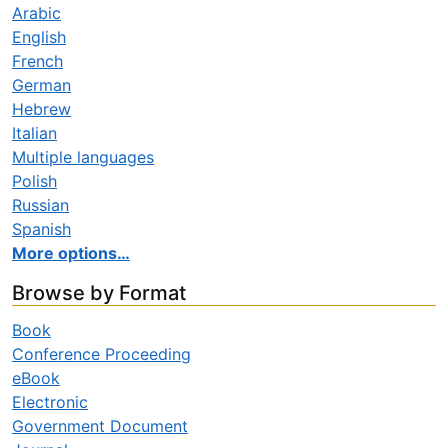
Arabic
English
French
German
Hebrew
Italian
Multiple languages
Polish
Russian
Spanish
More options…
Browse by Format
Book
Conference Proceeding
eBook
Electronic
Government Document