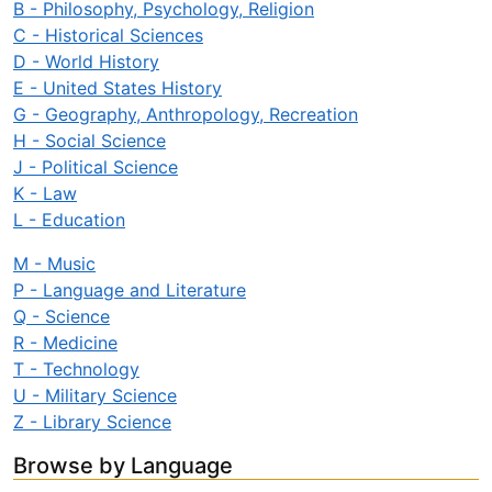
B - Philosophy, Psychology, Religion
C - Historical Sciences
D - World History
E - United States History
G - Geography, Anthropology, Recreation
H - Social Science
J - Political Science
K - Law
L - Education
M - Music
P - Language and Literature
Q - Science
R - Medicine
T - Technology
U - Military Science
Z - Library Science
Browse by Language