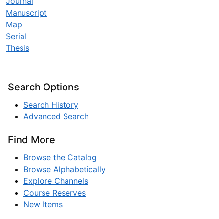
Journal
Manuscript
Map
Serial
Thesis
Search Options
Search History
Advanced Search
Find More
Browse the Catalog
Browse Alphabetically
Explore Channels
Course Reserves
New Items