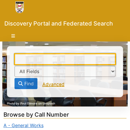
Skip to content
VuFind
Discovery Portal and Federated Search
Find
Advanced
Browse by Call Number
A - General Works