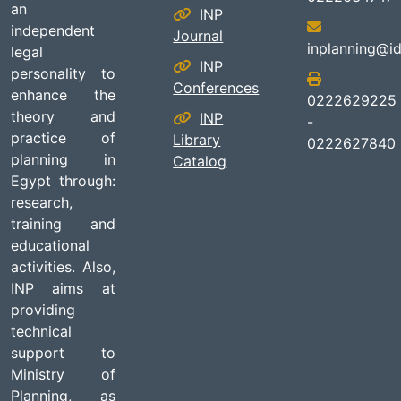
an
INP
independent
Journal
inplanning@id
legal
INP
personality to
Conferences
enhance the
0222629225
theory and
INP
-
practice of
Library
0222627840
planning in
Catalog
Egypt through:
research,
training and
educational
activities. Also,
INP aims at
providing
technical
support to
Ministry of
Planning, as