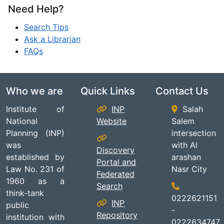
Need Help?
Search Tips
Ask a Librarian
FAQs
Who we are
Quick Links
Contact Us
Institute of
INP
Salah
National
Website
Salem
Planning (INP)
intersection
was
with Al
Discovery
established by
arashan
Portal and
Law No. 231 of
Nasr City
Federated
1960 as a
Search
think-tank
0222621151
INP
public
-
Repository
institution with
0222634747