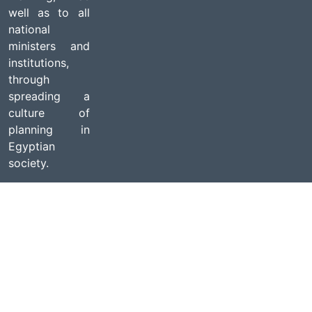
well as to all
national
ministers and
institutions,
through
spreading a
culture of
planning in
Egyptian
society.