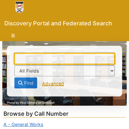
Skip to content
VuFind
Discovery Portal and Federated Search
Find
Advanced
Browse by Call Number
A - General Works