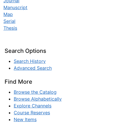
Journal
Manuscript
Map
Serial
Thesis
Search Options
Search History
Advanced Search
Find More
Browse the Catalog
Browse Alphabetically
Explore Channels
Course Reserves
New Items