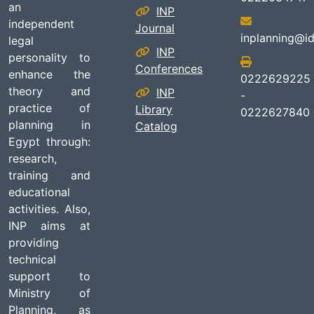
an
INP
independent
Journal
inplanning@id
legal
INP
personality to
Conferences
enhance the
0222629225
theory and
INP
-
practice of
Library
0222627840
planning in
Catalog
Egypt through:
research,
training and
educational
activities. Also,
INP aims at
providing
technical
support to
Ministry of
Planning, as