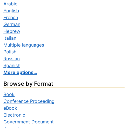
Arabic
English
French
German
Hebrew
Italian
Multiple languages
Polish
Russian
Spanish
More options…
Browse by Format
Book
Conference Proceeding
eBook
Electronic
Government Document