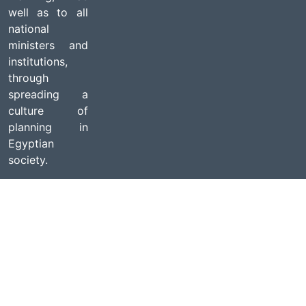
well as to all
national
ministers and
institutions,
through
spreading a
culture of
planning in
Egyptian
society.