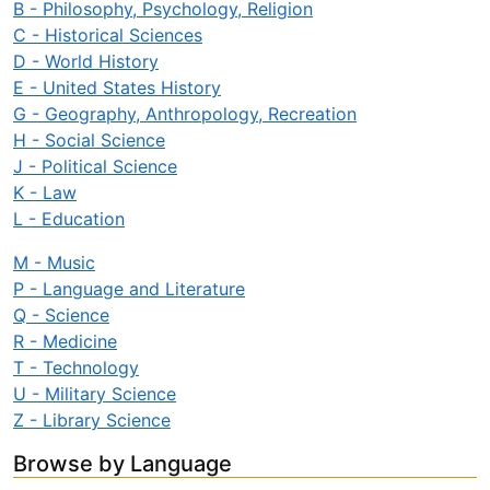
B - Philosophy, Psychology, Religion
C - Historical Sciences
D - World History
E - United States History
G - Geography, Anthropology, Recreation
H - Social Science
J - Political Science
K - Law
L - Education
M - Music
P - Language and Literature
Q - Science
R - Medicine
T - Technology
U - Military Science
Z - Library Science
Browse by Language