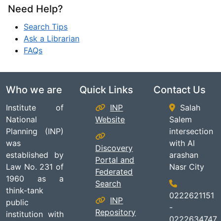
Need Help?
Search Tips
Ask a Librarian
FAQs
Who we are
Quick Links
Contact Us
Institute of
INP
Salah
National
Website
Salem
Planning (INP)
intersection
was
with Al
Discovery
established by
arashan
Portal and
Law No. 231 of
Nasr City
Federated
1960 as a
Search
think-tank
0222621151
INP
public
-
Repository
institution with
0222634747