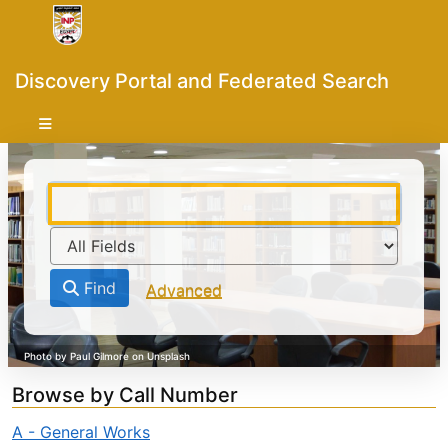
Skip to content
VuFind
Discovery Portal and Federated Search
Find
Advanced
Browse by Call Number
A - General Works