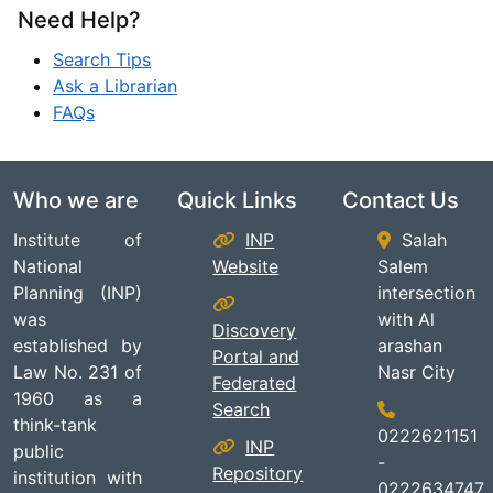
Need Help?
Search Tips
Ask a Librarian
FAQs
Who we are
Quick Links
Contact Us
Institute of
INP
Salah
National
Website
Salem
Planning (INP)
intersection
was
with Al
Discovery
established by
arashan
Portal and
Law No. 231 of
Nasr City
Federated
1960 as a
Search
think-tank
0222621151
INP
public
-
Repository
institution with
0222634747