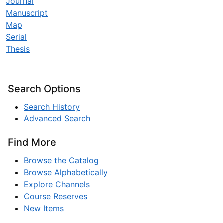
Journal
Manuscript
Map
Serial
Thesis
Search Options
Search History
Advanced Search
Find More
Browse the Catalog
Browse Alphabetically
Explore Channels
Course Reserves
New Items