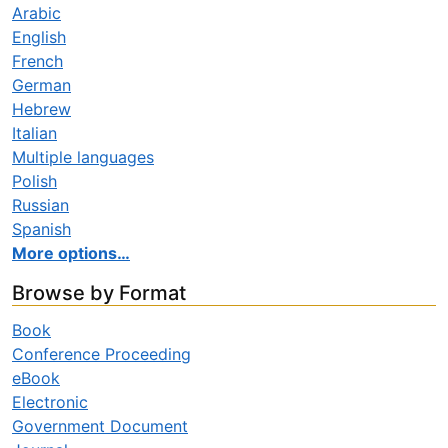
Arabic
English
French
German
Hebrew
Italian
Multiple languages
Polish
Russian
Spanish
More options…
Browse by Format
Book
Conference Proceeding
eBook
Electronic
Government Document