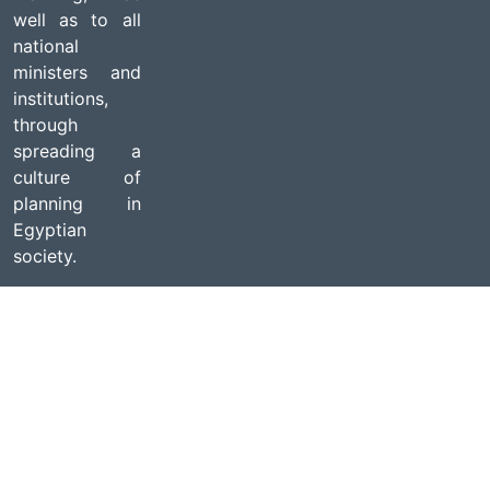
well as to all
national
ministers and
institutions,
through
spreading a
culture of
planning in
Egyptian
society.