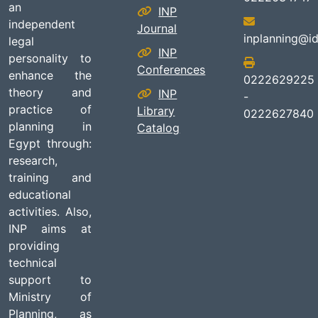
an
INP
independent
Journal
inplanning@id
legal
INP
personality to
Conferences
enhance the
0222629225
theory and
INP
-
practice of
Library
0222627840
planning in
Catalog
Egypt through:
research,
training and
educational
activities. Also,
INP aims at
providing
technical
support to
Ministry of
Planning, as