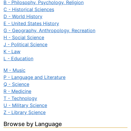
B - Philosophy, Psychology, Religion
C - Historical Sciences
D - World History
E - United States History
G - Geography, Anthropology, Recreation
H - Social Science
J - Political Science
K - Law
L - Education
M - Music
P - Language and Literature
Q - Science
R - Medicine
T - Technology
U - Military Science
Z - Library Science
Browse by Language