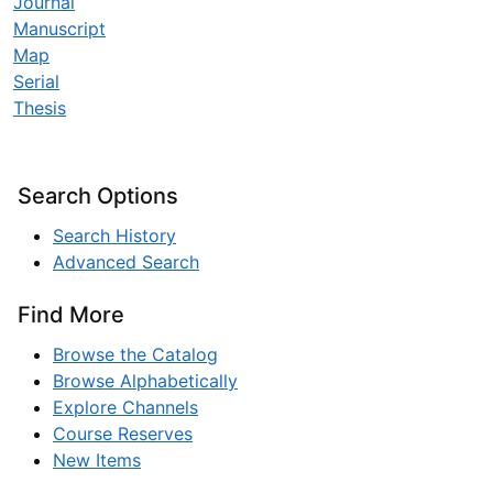
Journal
Manuscript
Map
Serial
Thesis
Search Options
Search History
Advanced Search
Find More
Browse the Catalog
Browse Alphabetically
Explore Channels
Course Reserves
New Items