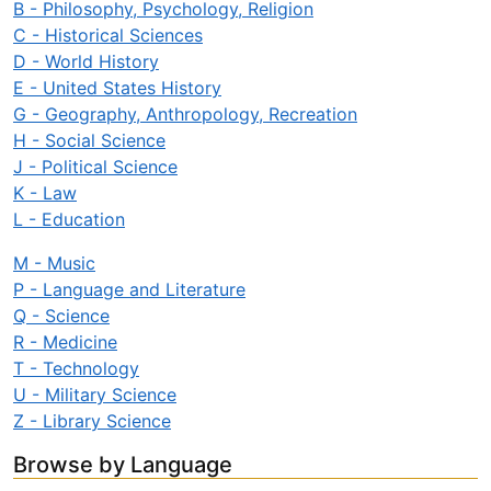
B - Philosophy, Psychology, Religion
C - Historical Sciences
D - World History
E - United States History
G - Geography, Anthropology, Recreation
H - Social Science
J - Political Science
K - Law
L - Education
M - Music
P - Language and Literature
Q - Science
R - Medicine
T - Technology
U - Military Science
Z - Library Science
Browse by Language