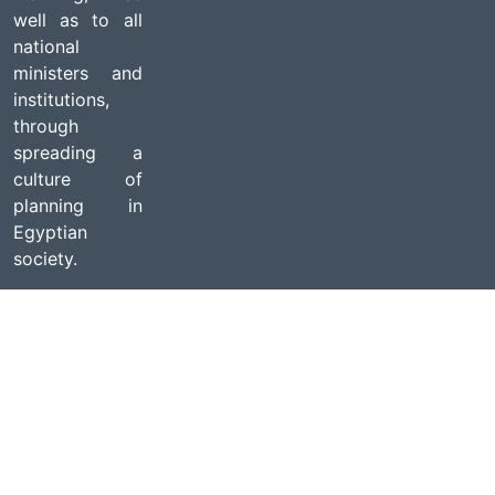
well as to all
national
ministers and
institutions,
through
spreading a
culture of
planning in
Egyptian
society.