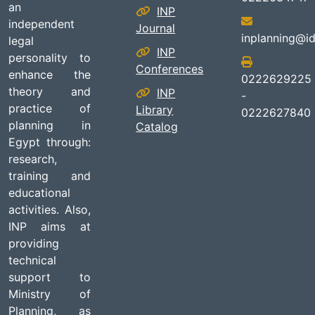
an
INP
independent
Journal
inplanning@id
legal
INP
personality to
Conferences
enhance the
0222629225
theory and
INP
-
practice of
Library
0222627840
planning in
Catalog
Egypt through:
research,
training and
educational
activities. Also,
INP aims at
providing
technical
support to
Ministry of
Planning, as