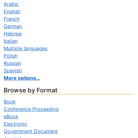
Arabic
English
French
German
Hebrew
Italian
Multiple languages
Polish
Russian
Spanish
More options…
Browse by Format
Book
Conference Proceeding
eBook
Electronic
Government Document