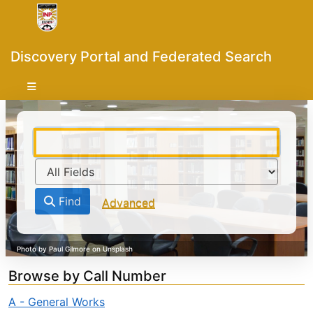
Skip to content
VuFind
Discovery Portal and Federated Search
Find
Advanced
Browse by Call Number
A - General Works