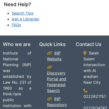
Need Help?
Search Tips
Ask a Librarian
FAQs
Who we are
Quick Links
Contact Us
Institute of
INP
Salah
National
Website
Salem
Planning (INP)
intersection
was
with Al
Discovery
established by
arashan
Portal and
Law No. 231 of
Nasr City
Federated
1960 as a
Search
think-tank
0222621151
INP
public
-
Repository
institution with
0222634747