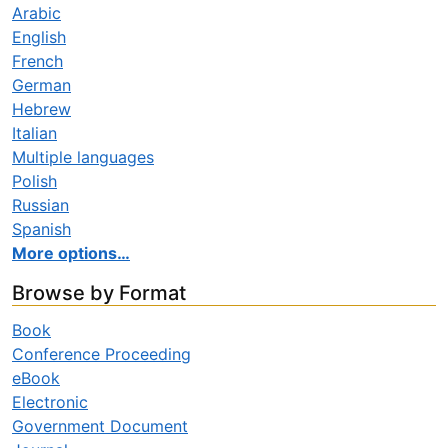
Arabic
English
French
German
Hebrew
Italian
Multiple languages
Polish
Russian
Spanish
More options…
Browse by Format
Book
Conference Proceeding
eBook
Electronic
Government Document