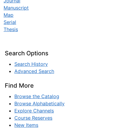
Journal
Manuscript
Map
Serial
Thesis
Search Options
Search History
Advanced Search
Find More
Browse the Catalog
Browse Alphabetically
Explore Channels
Course Reserves
New Items