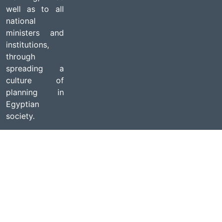
well as to all
national
ministers and
institutions,
through
spreading a
culture of
planning in
Egyptian
society.