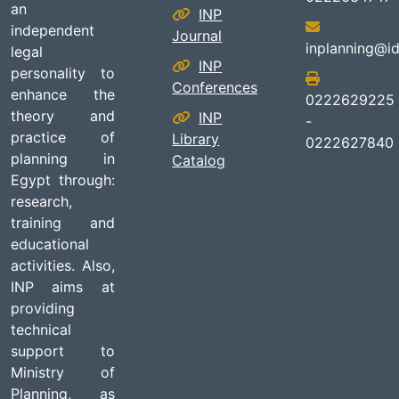
an
INP
independent
Journal
inplanning@id
legal
INP
personality to
Conferences
enhance the
0222629225
theory and
INP
-
practice of
Library
0222627840
planning in
Catalog
Egypt through:
research,
training and
educational
activities. Also,
INP aims at
providing
technical
support to
Ministry of
Planning, as