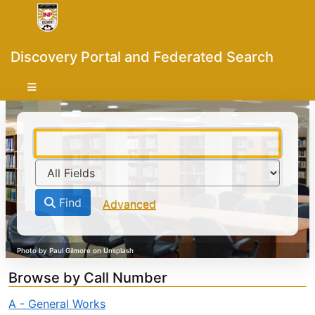
Skip to content
VuFind
Discovery Portal and Federated Search
Find
Advanced
Browse by Call Number
A - General Works