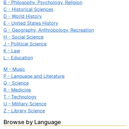
B - Philosophy, Psychology, Religion
C - Historical Sciences
D - World History
E - United States History
G - Geography, Anthropology, Recreation
H - Social Science
J - Political Science
K - Law
L - Education
M - Music
P - Language and Literature
Q - Science
R - Medicine
T - Technology
U - Military Science
Z - Library Science
Browse by Language