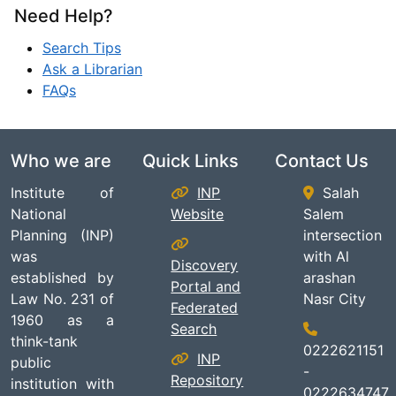
Need Help?
Search Tips
Ask a Librarian
FAQs
Who we are
Quick Links
Contact Us
Institute of
INP
Salah
National
Website
Salem
Planning (INP)
intersection
was
with Al
Discovery
established by
arashan
Portal and
Law No. 231 of
Nasr City
Federated
1960 as a
Search
think-tank
0222621151
INP
public
-
Repository
institution with
0222634747