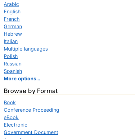
Arabic
English
French
German
Hebrew
Italian
Multiple languages
Polish
Russian
Spanish
More options…
Browse by Format
Book
Conference Proceeding
eBook
Electronic
Government Document