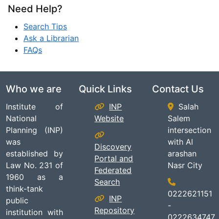
Need Help?
Search Tips
Ask a Librarian
FAQs
Who we are
Quick Links
Contact Us
Institute of
INP
Salah
National
Website
Salem
Planning (INP)
intersection
was
with Al
Discovery
established by
arashan
Portal and
Law No. 231 of
Nasr City
Federated
1960 as a
Search
think-tank
0222621151
INP
public
-
Repository
institution with
0222634747