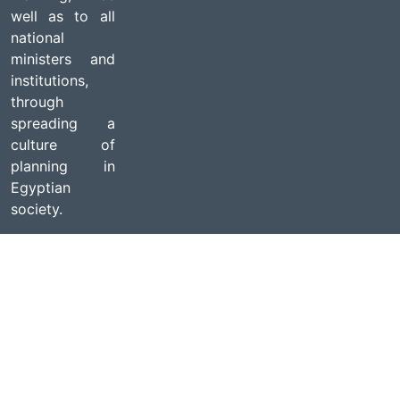
well as to all
national
ministers and
institutions,
through
spreading a
culture of
planning in
Egyptian
society.