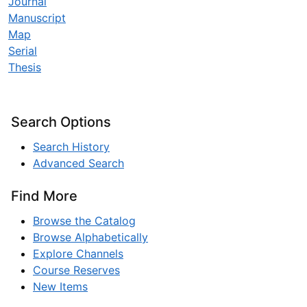
Journal
Manuscript
Map
Serial
Thesis
Search Options
Search History
Advanced Search
Find More
Browse the Catalog
Browse Alphabetically
Explore Channels
Course Reserves
New Items