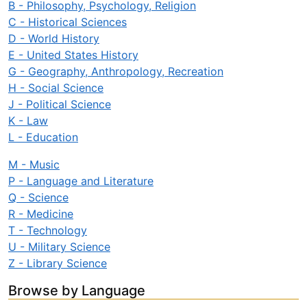
B - Philosophy, Psychology, Religion
C - Historical Sciences
D - World History
E - United States History
G - Geography, Anthropology, Recreation
H - Social Science
J - Political Science
K - Law
L - Education
M - Music
P - Language and Literature
Q - Science
R - Medicine
T - Technology
U - Military Science
Z - Library Science
Browse by Language