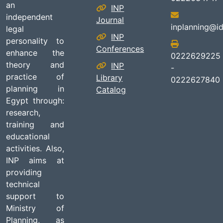
an
INP
independent
Journal
inplanning@id
legal
INP
personality to
Conferences
enhance the
0222629225
theory and
INP
-
practice of
Library
0222627840
planning in
Catalog
Egypt through:
research,
training and
educational
activities. Also,
INP aims at
providing
technical
support to
Ministry of
Planning, as