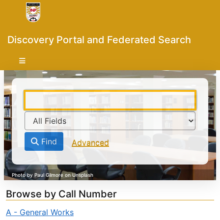
Skip to content
VuFind
Discovery Portal and Federated Search
Find
Advanced
Browse by Call Number
A - General Works