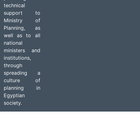
technical
support to
Ministry of
Planning, as
well as to all
national
ministers and
institutions,
through
spreading a
culture of
planning in
Egyptian
society.