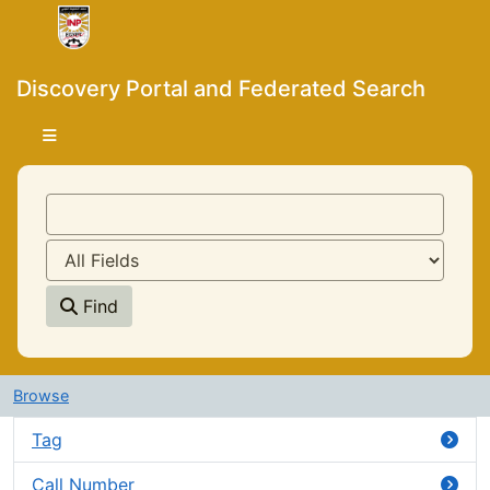
Skip to content
VuFind
Discovery Portal and Federated Search
Find
Advanced
Browse
Tag
Call Number