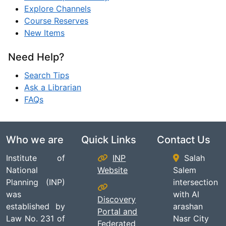
Explore Channels
Course Reserves
New Items
Need Help?
Search Tips
Ask a Librarian
FAQs
Who we are
Quick Links
Contact Us
Institute of
INP
Salah
National
Website
Salem
Planning (INP)
intersection
was
with Al
Discovery
established by
arashan
Portal and
Law No. 231 of
Nasr City
Federated