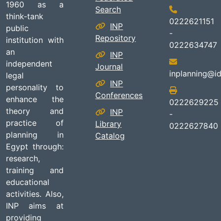
1960 as a
Search
think-tank
0222621151
INP
public
-
Repository
institution with
0222634747
an
INP
independent
Journal
inplanning@id
legal
INP
personality to
Conferences
enhance the
0222629225
theory and
INP
-
practice of
Library
0222627840
planning in
Catalog
Egypt through:
research,
training and
educational
activities. Also,
INP aims at
providing