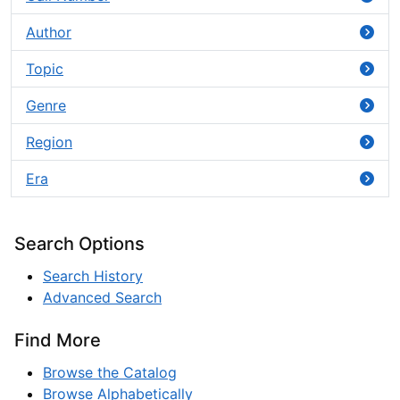
Author
Topic
Genre
Region
Era
Search Options
Search History
Advanced Search
Find More
Browse the Catalog
Browse Alphabetically